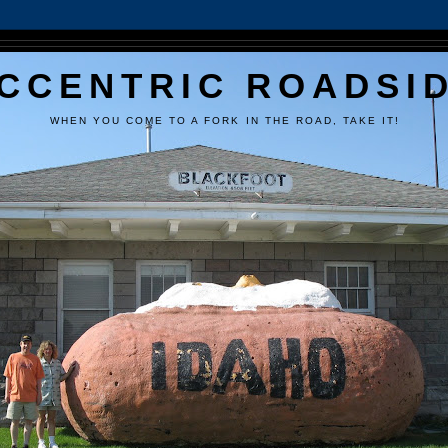
CCENTRIC ROADSI
WHEN YOU COME TO A FORK IN THE ROAD, TAKE IT!