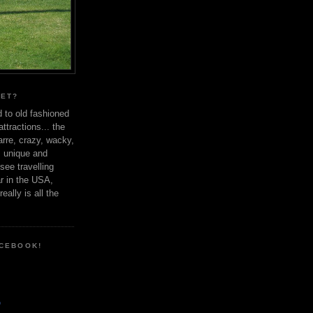
YET?
d to old fashioned
ttractions... the
arre, crazy, wacky,
, unique and
ee travelling
r in the USA,
eally is all the
ACEBOOK!
o