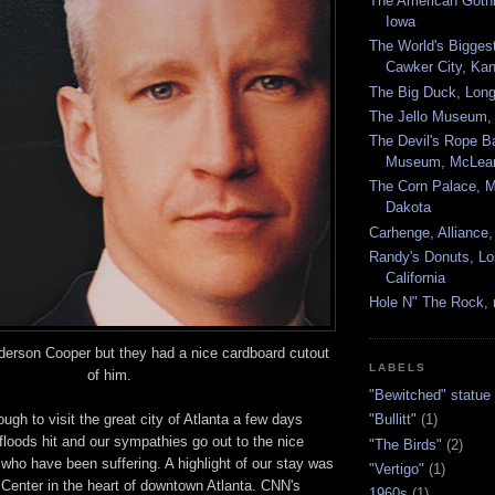
The American Gothi
Iowa
The World's Biggest
Cawker City, Ka
The Big Duck, Long
The Jello Museum, 
The Devil's Rope B
Museum, McLean
The Corn Palace, Mi
Dakota
Carhenge, Alliance
Randy's Donuts, Lo
California
Hole N" The Rock, 
derson Cooper but they had a nice cardboard cutout
LABELS
of him.
"Bewitched" statue
gh to visit the great city of Atlanta a few days
"Bullitt"
(1)
e floods hit and our sympathies go out to the nice
"The Birds"
(2)
 who have been suffering. A highlight of our stay was
"Vertigo"
(1)
 Center in the heart of downtown Atlanta. CNN's
1960s
(1)