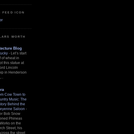
: FEED ICON
er
LARS WORTH
ecture Blog
tucky
-
Let’s start
f of wheat in
ot this statue at
ord Lincoln
hip in Henderson
...
ra
om Cow Town to
untry Music: The
story Behind the
eyenne Saloon
-
ter Bob Snow
ened Phineas
 Works on the
rch Street, his
across the street