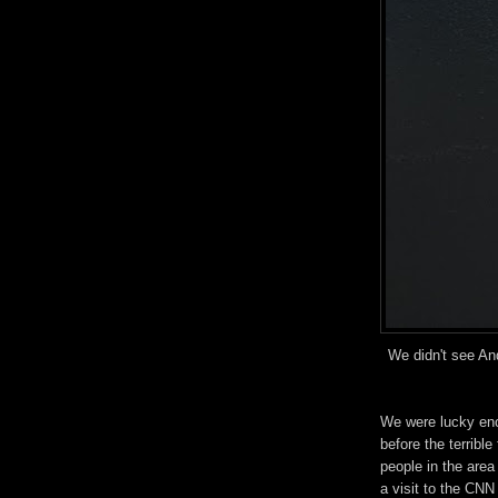
We didn't see An
We were lucky enou
before the terribl
people in the area
a visit to the CNN