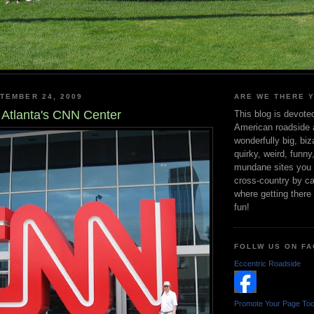
TEMBER 24, 2009
ARE WE THERE 
Atlanta's CNN Center
This blog is devote
American roadside a
wonderfully big, biz
quirky, weird, funny
mundane sites you s
cross-country by ca
where getting there r
fun!
FOLLW US ON F
Eccentric Roadside
Promote Your Page To