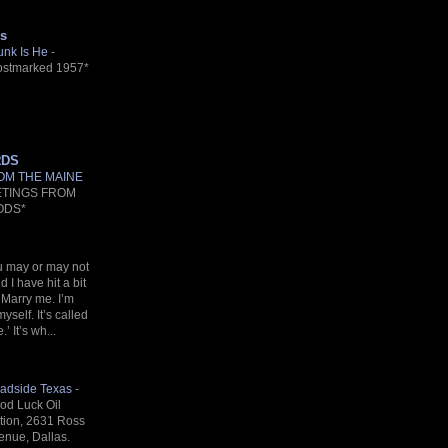
s
unk Is He
-
ostmarked 1957*
RDS
OM THE MAINE
ETINGS FROM
ODS*
u may or may not
 I have hit a bit
 Marry me. I’m
myself. It’s called
’ It’s wh...
adside Texas
-
od Luck Oil
ation, 2631 Ross
enue, Dallas.