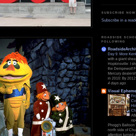
SUBSCRIBE NOW
Subscribe in a read
ROADSIDE SCHO
FOLLOWING
RoadsideArchit
Day 9: More Ken
with a giant shea
Hopkinsville: I sh
the Dempewolf F
Mercury dealers
in 2010: By 2012,
4 days ago
Visual Epheme
Fr
Co
Hi
Ch
Af
op
Phogg's Balloon
north side of Chu
attention turned 