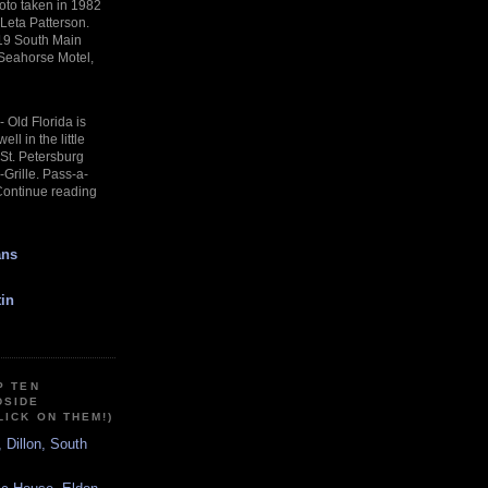
oto taken in 1982
 Leta Patterson.
19 South Main
 Seahorse Motel,
-
Old Florida is
ll in the little
f St. Petersburg
Grille. Pass-a-
Continue reading
ans
in
P TEN
DSIDE
LICK ON THEM!)
, Dillon, South