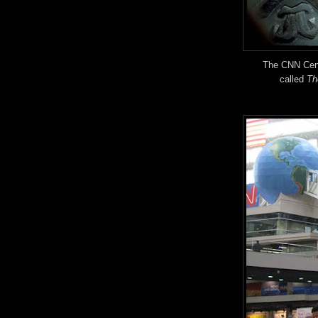
The CNN Cent
called
Th