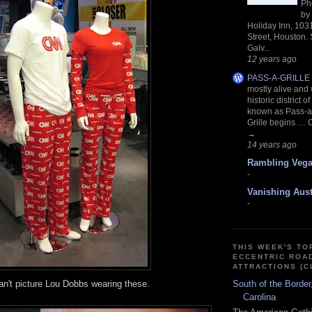
Ph
by
Holiday Inn, 103
Street, Houston.
Galv...
12 years ago
PASS-A-GRILLE
mostly alive and we
historic district o
known as Pass-a-
Grille begins … 
→
14 years ago
Rambling Veg
-
Vanishing Aust
-
THIS WEEK'S TO
ECCENTRIC ROA
ATTRACTIONS (C
can't picture Lou Dobbs
wearing these.
South of the Border
Carolina