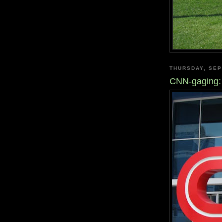
THURSDAY, SEP
CNN-gaging: 