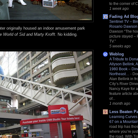
to the corner of 
1 week ago
Fading Ad Blo
Sentinel TV – Bi
Rosario Dawso
er originally housed an indoor amusement park
Dawson “The ho
e World of Sid and Marty Krofft
. No kidding.
picture stayed – 
TV.”
5 weeks ago
Weblog
A Tribute to Don
Allyson Bellink, A
1980 Book – Dine
Northeast…
-
Do
Alan Bellink in f
City’s River Dine
Nancy Kaye for 
feature article ab
of...
1 month ago
Less Beaten P
Learning Curves 
67 on a Mounta
road trip has thos
where you’re just 
the road. With Tr