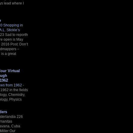
ys lead where I
p
 10 Shopping in
.L. Stickle’s
23 Sad to reporth
’re open is May
l 2016 Post: Don’t
oadmappers –
is a great
Your Virtual
ough
 1962
ews from 1962
-
1962 in the fields
logy, Chemistry,
logy, Physics
ders
sterlandia 226
imanitas
avana, Cuba
 Miller Our