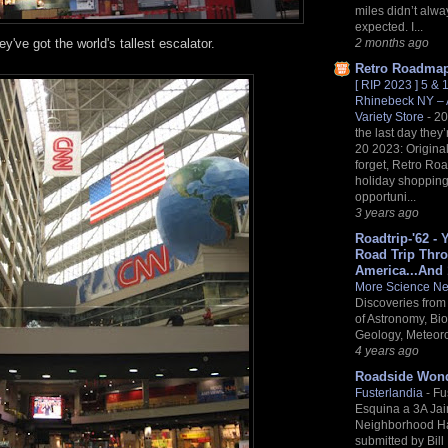
miles didn’t alwa
expected. I...
2 months ago
y've got the world's tallest escalator.
Retro Roadma
[ RIP 2023 ] 5 &
Rhinebeck NY – A
Variety Store
-
20
the last day they
20 2023: Origina
forget, Retro R
holiday shopping 
opportuni...
3 years ago
Roadtrip-'62 - 
Road Trip Thr
America...And
More Science N
Discoveries from 
of Astronomy, Bio
Geology, Meteoro
4 years ago
Roadside Won
Fusterlandia
-
Fu
Esquina a 3A Ja
Neighborhood H
submitted by Bill