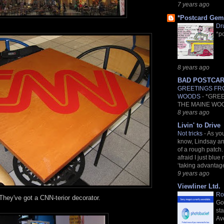
7 years ago
*Postcard Gem
Dr
*p
8 years ago
BAD POSTCA
GREETINGS FR
WOODS
-
*GRE
THE MAINE WO
8 years ago
Livin' to Drive
Not tricks
-
As yo
know, Lindsay and
of a rough patch.
afraid I just blue 
‘taking advantage.
9 years ago
Viewliner Ltd.
Ro
They've got a CNN-terior decorator.
Go
st
Av