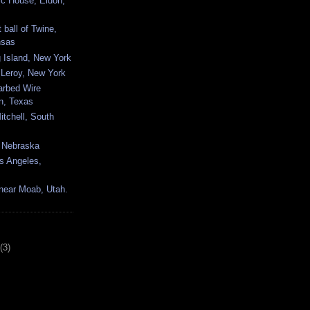
c House, Eldon,
 ball of Twine,
nsas
 Island, New York
Leroy, New York
arbed Wire
, Texas
tchell, South
, Nebraska
s Angeles,
near Moab, Utah.
(3)