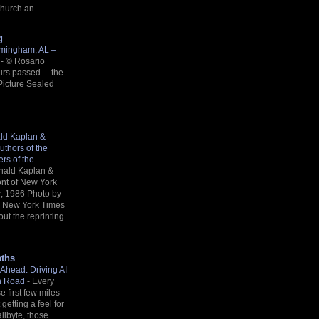
Church an...
g
rmingham, AL –
n
-
©️ Rosario
urs passed… the
Picture Sealed
ald Kaplan &
uthors of the
rs of the
nald Kaplan &
ront of New York
r, 1986 Photo by
a New York Times
out the reprinting
aths
Ahead: Driving AI
in Road
-
Every
e first few miles
getting a feel for
ailbyte, those